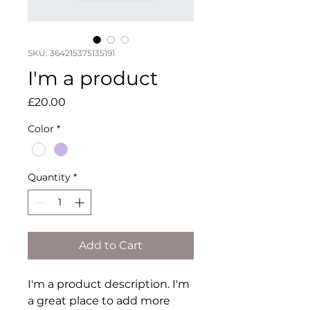
SKU: 364215375135191
I'm a product
Price
£20.00
Color
*
Quantity
*
Add to Cart
I'm a product description. I'm 
a great place to add more 