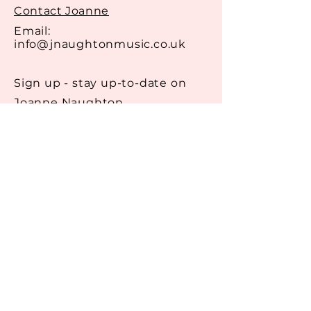
they can buy from you with
Contact Joanne
confidence.
Email:
info@jnaughtonmusic.co.uk
Sign up - stay up-to-date on
Joanne Naughton
Email
Get in Touch