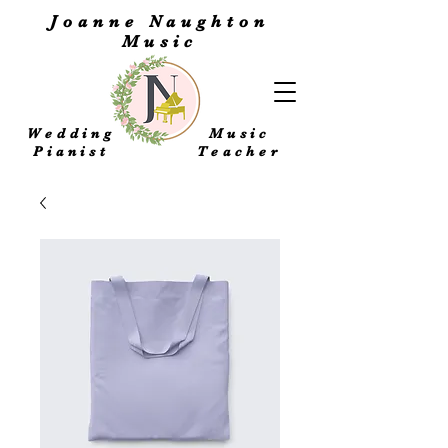
Joanne Naughton
Music
Wedding
Music
Pianist
Teacher