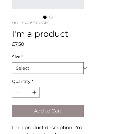
SKU: 366615376135191
I'm a product
Price
£7.50
Size
*
Quantity
*
Add to Cart
I'm a product description. I'm 