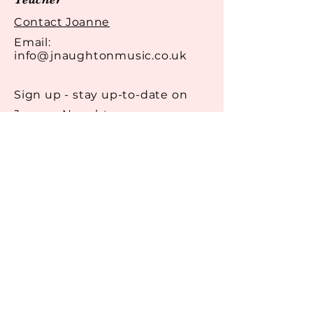
reassure your customers that
they can buy from you with
Contact Joanne
confidence.
Email:
info@jnaughtonmusic.co.uk
Sign up - stay up-to-date on
Joanne Naughton
Email
Get in Touch