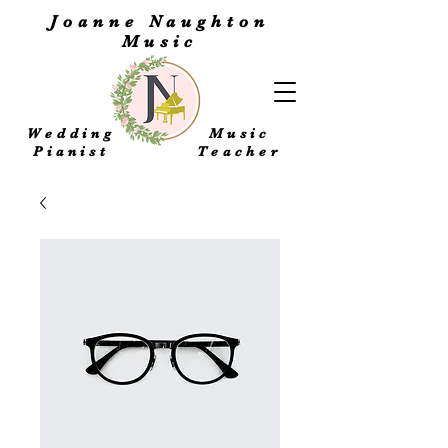
Joanne Naughton
Music
Wedding
Music
Pianist
Teacher